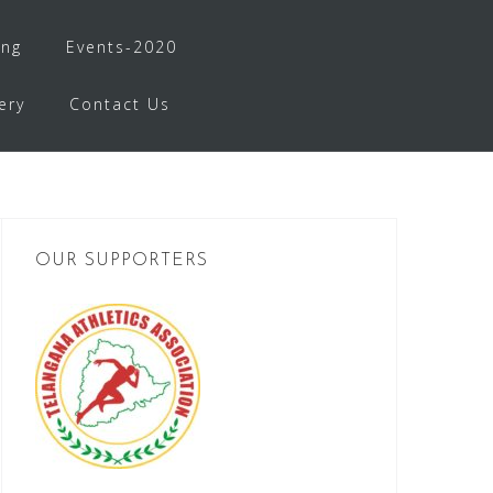
ing
Events-2020
ery
Contact Us
OUR SUPPORTERS