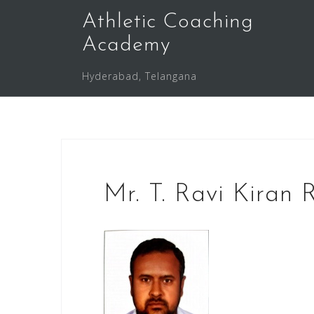
Skip
Athletic Coaching
to
Academy
content
Hyderabad, Telangana
Mr. T. Ravi Kiran 