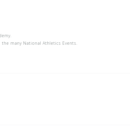
ademy.
n the many National Athletics Events.