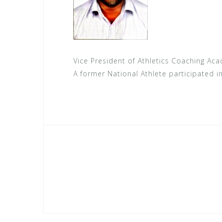
Vice President of Athletics Coaching Ac
A former National Athlete participated i