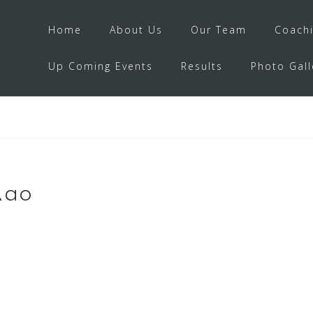
Home
About Us
Our Team
Coach
Up Coming Events
Results
Photo Gall
Rao