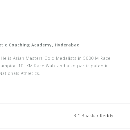
letic Coaching Academy, Hyderabad
.
He is Asian Masters Gold Medalists in 5000 M Race
Champion 10 KM Race Walk and also participated in
Nationals Athletics.
B.C.Bhaskar Reddy