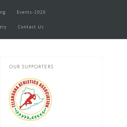
ing
Events-2020
ery
Contact Us
OUR SUPPORTERS