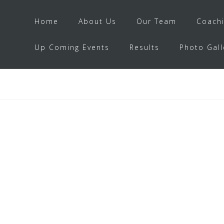
Home
About Us
Our Team
Coach
Up Coming Events
Results
Photo Gall