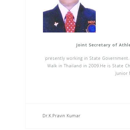
Joint Secretary of Ath
presently working in State Government
Walk in Thailand in 2009.He is State 
Junior 
Post
Dr.K.Pravin Kumar
navigation