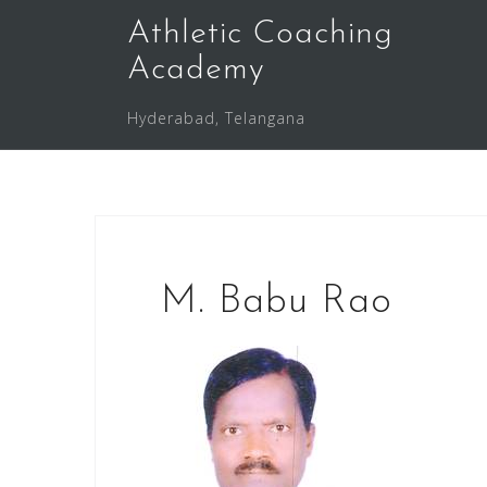
Skip
Athletic Coaching
to
Academy
content
Hyderabad, Telangana
M. Babu Rao